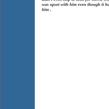
was upset with him even though it h
him .