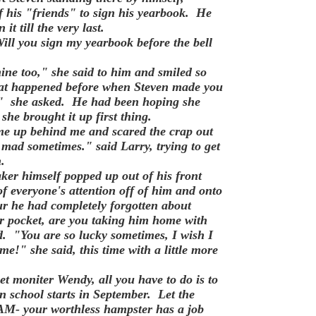
f his "friends" to sign his yearbook. He
it till the very last.
ll you sign my yearbook before the bell
ine too," she said to him and smiled so
at happened before when Steven made you
u?" she asked. He had been hoping she
 she brought it up first thing.
e up behind me and scared the crap out
mad sometimes." said Larry, trying to get
on.
ker himself popped up out of his front
of everyone's attention off of him and onto
 fur he had completely forgotten about
 pocket, are you taking him home with
. "You are so lucky sometimes, I wish I
me!" she said, this time with a little more
et moniter Wendy, all you have to do is to
school starts in September. Let the
BAM- your worthless hampster has a job