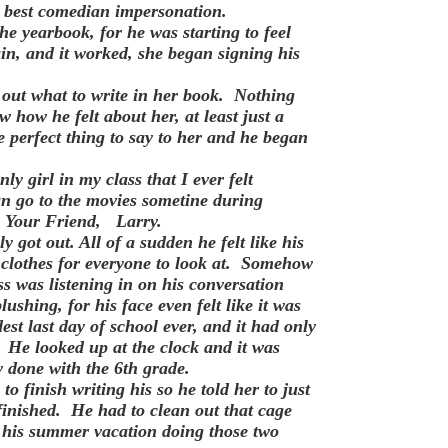
is best comedian impersonation.
he yearbook, for he was starting to feel
in, and it worked, she began signing his
out what to write in her book. Nothing
w how he felt about her, at least just a
he perfect thing to say to her and he began
y girl in my class that I ever felt
n go to the movies sometine during
t, Your Friend, Larry.
ot out. All of a sudden he felt like his
 clothes for everyone to look at. Somehow
ss was listening in on his conversation
shing, for his face even felt like it was
st last day of school ever, and it had only
. He looked up at the clock and it was
y done with the 6th grade.
o finish writing his so he told her to just
 finished. He had to clean out that cage
t his summer vacation doing those two