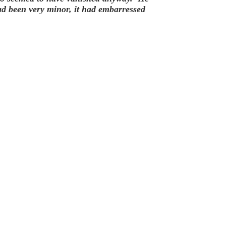
ad been very minor, it had embarressed