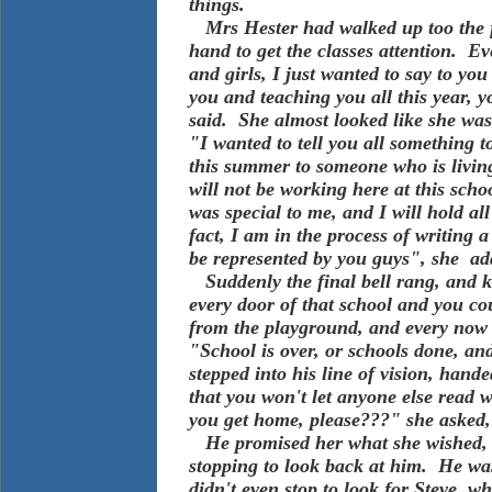
things.
Mrs Hester had walked up too the f
hand to get the classes attention. E
and girls, I just wanted to say to yo
you and teaching you all this year, 
said. She almost looked like she wa
"I wanted to tell you all something 
this summer to someone who is living
will not be working here at this scho
was special to me, and I will hold a
fact, I am in the process of writing a 
be represented by you guys", she ad
Suddenly the final bell rang, and k
every door of that school and you co
from the playground, and every now
"School is over, or schools done, an
stepped into his line of vision, han
that you won't let anyone else read w
you get home, please???" she asked,
He promised her what she wished, a
stopping to look back at him. He w
didn't even stop to look for Steve,