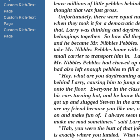
leave millions of little pebbles beh
Custom Rich-Text
thought that was just gross.
Page
Unfortunately, there were equal num
Custom Rich-Text
when they took it for a democratic de
Page
that, Larry was thinking and daydrea
Custom Rich-Text
belongings together. So how did th
Page
and he became Mr. Nibbles Pebbles. 
take Mr. Nibbles Pebbles home with 
small carrier to transport him in. La
Mr. Nibbles Pebbles had chewed up e
had also left enough pebbles to fill a
"Hey, what are you daydreaming ab
behind Larry, causing him to jump an
onto the floor. Everyone in the clas
his ears turning hot, and he know t
got up and slugged Steven in the ar
are my friend because you like me, o
on and make fun of. I always seem to
make me mad sometimes." said Larr
"Hah, you were the butt of that jok
is exactly where you landed. What w