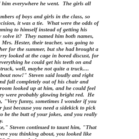
ind him everywhere he went.
The girls all
bers of boys and girls in the class, so
cision, it was a tie. What were the odds of
ming to himself instead of getting his
ey solve it? They named him both names,
Mrs. Hester, their teacher, was going to
her for the summer, but she had brought a
rry looked at the cage in bored discust, for
verything he could get his teeth on and
 truck, well, maybe not quite a truck....
out now!" Steven said loudly and right
d fall completely out of his chair and
sroom looked up at him, and he could feel
hey were probably glowing bright red. He
m, "Very funny, sometimes I wonder if you
r just because you need a sidekick to pick
 be the butt of your jokes, and you really
y.
e," Steven continued to taunt him, "That
ere you thinking about, you looked like