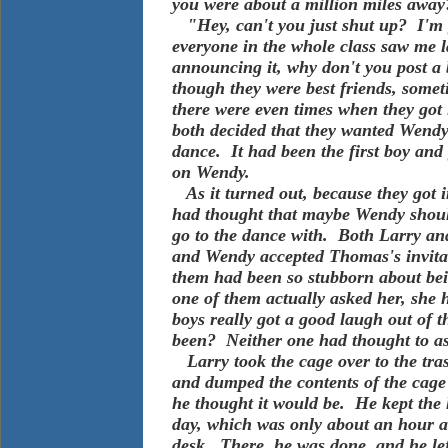
you were about a million miles away
"Hey, can't you just shut up? I'm g
everyone in the whole class saw me 
announcing it, why don't you post a
though they were best friends, somet
there were even times when they got i
both decided that they wanted Wendy f
dance. It had been the first boy and
on Wendy.
As it turned out, because they got i
had thought that maybe Wendy shoul
go to the dance with. Both Larry an
and Wendy accepted Thomas's invitat
them had been so stubborn about bein
one of them actually asked her, she
boys really got a good laugh out of 
been? Neither one had thought to as
Larry took the cage over to the tras
and dumped the contents of the cage 
he thought it would be. He kept the h
day, which was only about an hour an
desk. There, he was done, and he lef