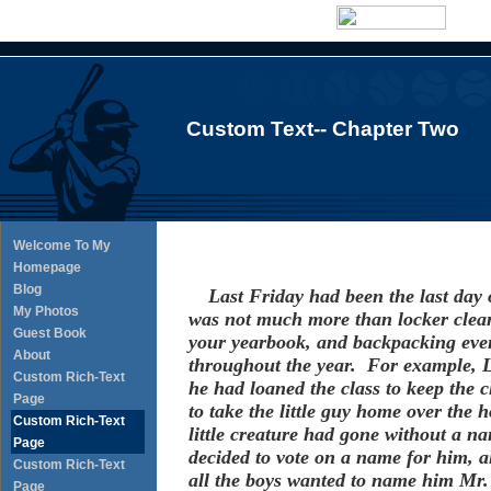
Custom Text-- Chapter Two
Welcome To My
Homepage
Blog
Last Friday had been the last day o
My Photos
was not much more than locker clean
Guest Book
your yearbook, and backpacking ever
About
throughout the year. For example, 
Custom Rich-Text
he had loaned the class to keep the c
Page
to take the little guy home over the
Custom Rich-Text
little creature had gone without a na
Page
decided to vote on a name for him, all
Custom Rich-Text
all the boys wanted to name him Mr. 
Page