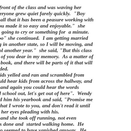
ront of the class and was waving her
veryone grew quiet farely quickly. "Boy
u all that it has been a peasure working with
you made it so easy and enjoyable." she
s going to cry or something for a minute.
too" she continued. I am getting married
 in another state, so I will be moving, and
ol another year." she said, "But this class
ll of you dear in my memory. As a matter of
book, and there will be parts of it that will
ded.
ids yelled and ran and scrambled from
uld hear kids from across the hallway, and
 and again you could hear the words
d school out, let's get out of here". Wendy
ded him his yearbook and said, "Promise me
hat I wrote to you, and don't read it until
 her eyes pleading with his.
nd she took off running, not even
as done and started walking home. He
 who seemed to have vanished anyway. He