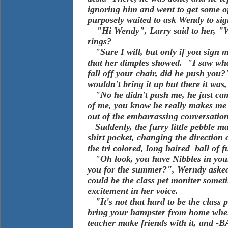
ignoring him and went to get some o
purposely waited to ask Wendy to sign 
"Hi Wendy", Larry said to her, "Wi
rings?
"Sure I will, but only if you sign m
that her dimples showed. "I saw wh
fall off your chair, did he push yo
wouldn't bring it up but there it was,
"No he didn't push me, he just cam
of me, you know he really makes me 
out of the embarrassing conversati
Suddenly, the furry little pebble ma
shirt pocket, changing the direction 
the tri colored, long haired ball of
"Oh look, you have Nibbles in your
you for the summer?", Werndy asked
could be the class pet moniter someti
excitement in her voice.
"It's not that hard to be the class p
bring your hampster from home when 
teacher make friends with it, and -