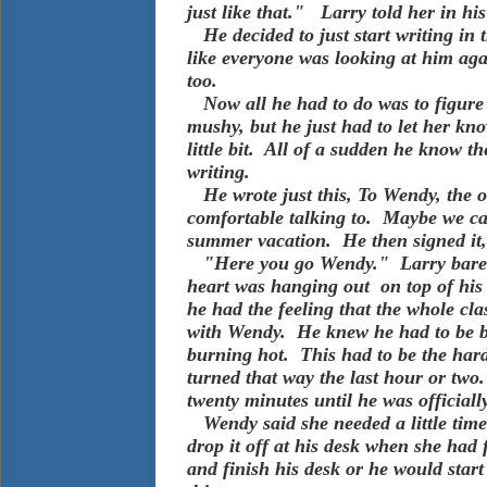
just like that." Larry told her in h
He decided to just start writing in t
like everyone was looking at him aga
too.
Now all he had to do was to figure 
mushy, but he just had to let her kno
little bit. All of a sudden he know t
writing.
He wrote just this, To Wendy, the onl
comfortable talking to. Maybe we ca
summer vacation. He then signed i
"Here you go Wendy." Larry barely g
heart was hanging out on top of his
he had the feeling that the whole cla
with Wendy. He knew he had to be blu
burning hot. This had to be the harde
turned that way the last hour or two
twenty minutes until he was officiall
Wendy said she needed a little time t
drop it off at his desk when she had
and finish his desk or he would star