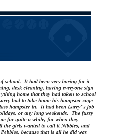
f school. It had been very boring for it
ing, desk cleaning, having everyone sign
ything home that they had taken to school
Larry had to take home his hampster cage
lass hampster in. It had been Larry''s job
 holidays, or any long weekends. The fuzzy
me for quite a while, for when they
 the girls wanted to call it Nibbles, and
Pebbles, because that is all he did was