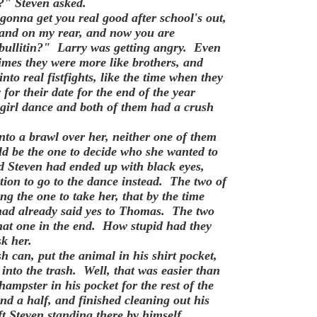
?" Steven asked.
onna get you real good after school's out,
land on my rear, and now you are
 bullitin?" Larry was getting angry. Even
imes they were more like brothers, and
nto real fistfights, like the time when they
or their date for the end of the year
 girl dance and both of them had a crush
nto a brawl over her, neither one of them
d be the one to decide who she wanted to
d Steven had ended up with black eyes,
ion to go to the dance instead. The two of
g the one to take her, that by the time
 had already said yes to Thomas. The two
that one in the end. How stupid had they
k her.
h can, put the animal in his shirt pocket,
into the trash. Well, that was easier than
ampster in his pocket for the rest of the
d a half, and finished cleaning out his
t Steven standing there by himself,